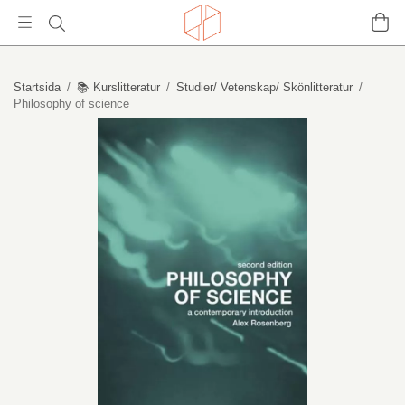
Startsida
/
📚 Kurslitteratur
/
Studier/ Vetenskap/ Skönlitteratur
/
Philosophy of science