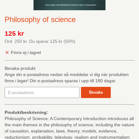
Philosophy of science
125 kr
Ord.
250 kr
. Du sparar
125 kr
(
50
%)
Finns ej i lagret
Bevaka produkt
Ange din e-postadress nedan så meddelar vi dig när produkten
finns i lager! Din e-postadress sparas i upp till 180 dagar.
Bevaka
Produktbeskrivning:
Philosophy of Science: A Contemporary Introduction introduces all
the main themes in the philosophy of science, including the nature
of causation, explanation, laws, theory, models, evidence,
reductionism, probability, teleology, realism and instrumentalism.