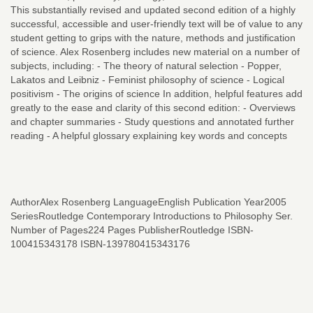
This substantially revised and updated second edition of a highly
successful, accessible and user-friendly text will be of value to any
student getting to grips with the nature, methods and justification
of science. Alex Rosenberg includes new material on a number of
subjects, including: - The theory of natural selection - Popper,
Lakatos and Leibniz - Feminist philosophy of science - Logical
positivism - The origins of science In addition, helpful features add
greatly to the ease and clarity of this second edition: - Overviews
and chapter summaries - Study questions and annotated further
reading - A helpful glossary explaining key words and concepts
AuthorAlex Rosenberg LanguageEnglish Publication Year2005
SeriesRoutledge Contemporary Introductions to Philosophy Ser.
Number of Pages224 Pages PublisherRoutledge ISBN-
100415343178 ISBN-139780415343176