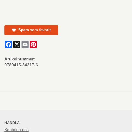
Spara som favorit
Facebook
X
Email
Pinterest
Artikelnummer:
9780415-34317-6
HANDLA
Kontakta oss