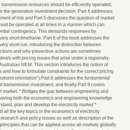
d transmission resources should be efficiently operated,
on the generation investment decision. Part 4 addresses
ment of risk and Part 5 discusses the question of market
ust be operated at all times in a manner which can
ntial contingency. This demands responses by
very short timeframe. Part 6 of the book addresses the
 very short run, introducing the distinction between
actions and why preventive actions are sometimes
deals with pricing issues that arise under a regionally-
Australian NEM. This section introduces the notion of
 and how to formulate constraints for the correct pricing
straint orientation").Part 8 addresses the fundamental
ient transmission investment, and finally Part 9 covers
tail market. * Bridges the gap between engineering and
covering both the economics and engineering knowledge
tand, plan and develop the electricity market *
ll the key topics in the economics of electricity
 research and policy issues as well as description of the
rinciples that can be applied across all markets globally