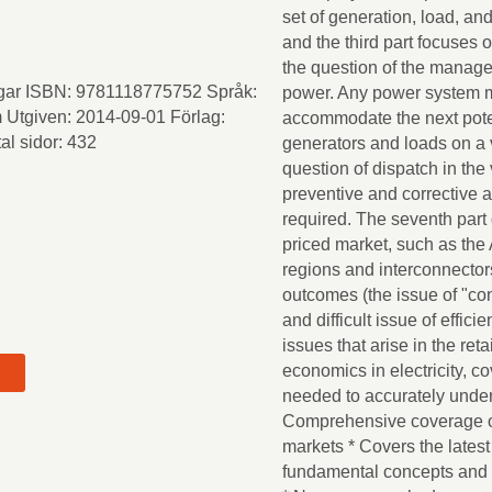
set of generation, load, an
and the third part focuses 
the question of the manage
iggar ISBN: 9781118775752 Språk:
power. Any power system m
 Utgiven: 2014-09-01 Förlag:
accommodate the next pote
al sidor: 432
generators and loads on a 
question of dispatch in the
preventive and corrective 
required. The seventh part 
priced market, such as the 
regions and interconnectors
outcomes (the issue of "con
and difficult issue of effic
issues that arise in the re
economics in electricity, 
needed to accurately unders
Comprehensive coverage of a
t
markets * Covers the latest
fundamental concepts and p