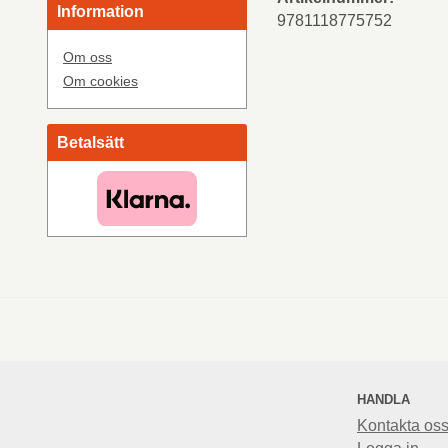
Information
9781118775752
Om oss
Om cookies
Betalsätt
HANDLA
Kontakta os