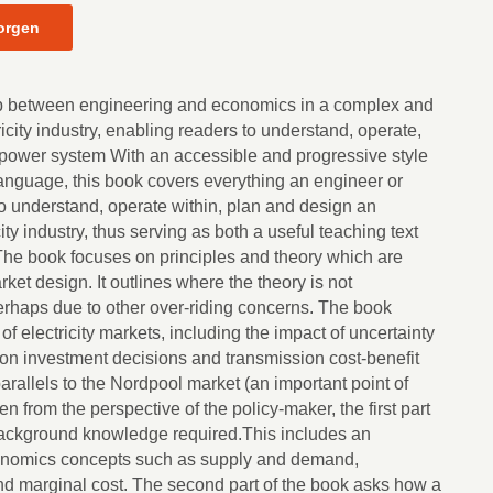
orgen
p between engineering and economics in a complex and
icity industry, enabling readers to understand, operate,
power system With an accessible and progressive style
 language, this book covers everything an engineer or
 understand, operate within, plan and design an
city industry, thus serving as both a useful teaching text
The book focuses on principles and theory which are
et design. It outlines where the theory is not
erhaps due to other over-riding concerns. The book
f electricity markets, including the impact of uncertainty
tion investment decisions and transmission cost-benefit
parallels to the Nordpool market (an important point of
en from the perspective of the policy-maker, the first part
background knowledge required.This includes an
onomics concepts such as supply and demand,
d marginal cost. The second part of the book asks how a