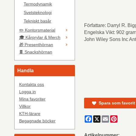
Termodynamik
Svetsteknologi
Tekniskt basår
Författare: Darryl R. B
✏️ Kontorsmaterial
Engelska Vikt: 902 gram
🎓 Kårprylar & Merch
John Wiley Sons Inc Ant
🎁 Presenthörnan
🍫 Snackshörnan
Handla
Kontakta oss
Logga in
Mina favoriter
Spara som favorit
Villkor
KTH-lärare
Facebook
X
Email
Pinteres
Begagnade böcker
Artikelnummer: