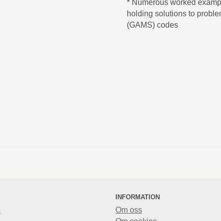
* Numerous worked exampl
holding solutions to proble
(GAMS) codes
INFORMATION
s
Om oss