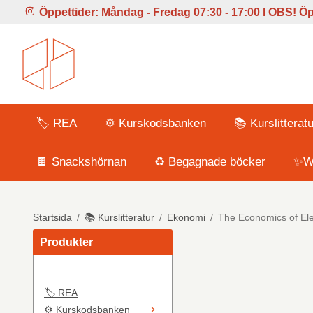
Öppettider:
Måndag - Fredag 07:30 - 17:00 l
OBS! Öpp
🏷️ REA
⚙️ Kurskodsbanken
📚 Kurslitteratu
🍫 Snackshörnan
♻️ Begagnade böcker
✨Wi
Startsida
/
📚 Kurslitteratur
/
Ekonomi
/
The Economics of Elec
Produkter
🏷️ REA
⚙️ Kurskodsbanken