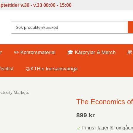
tettider v
.30 - v.33 08:00 - 15:00
r
✏️ Kontorsmaterial
🎓 Kårprylar & Merch
🎁
shlist
🤝KTH:s kursansvariga
tricity Markets
The Economics of 
899 kr
Finns i lager för omgåe