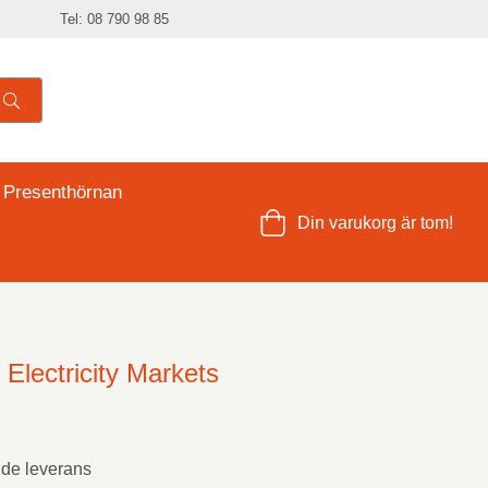
Tel: 08 790 98 85
 Presenthörnan
Din varukorg är tom!
Electricity Markets
nde leverans