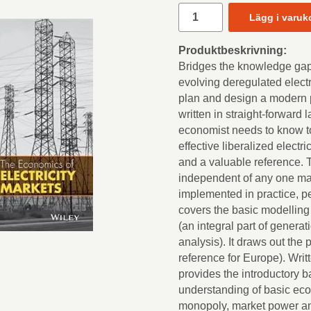
Lägg i varuk
Produktbeskrivning:
Bridges the knowledge ga
evolving deregulated electr
plan and design a modern 
written in straight-forward
economist needs to know to
effective liberalized electri
and a valuable reference. 
independent of any one mark
implemented in practice, p
covers the basic modelling o
(an integral part of genera
analysis). It draws out the 
reference for Europe). Writt
provides the introductory 
understanding of basic ec
monopoly, market power an