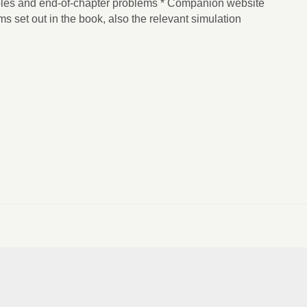
es and end-of-chapter problems * Companion website
ms set out in the book, also the relevant simulation