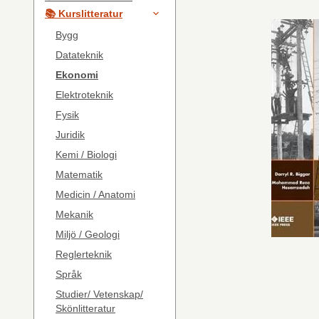
📚 Kurslitteratur
Bygg
Datateknik
Ekonomi
Elektroteknik
Fysik
Juridik
Kemi / Biologi
Matematik
Medicin / Anatomi
Mekanik
Miljö / Geologi
Reglerteknik
Språk
Studier/ Vetenskap/
Skönlitteratur