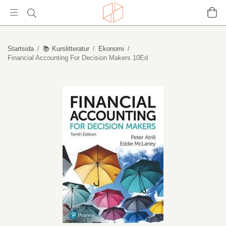
Startsida
/
📚 Kurslitteratur
/
Ekonomi
/
Financial Accounting For Decision Makers 10Ed