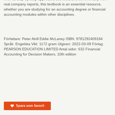
real company reports, this textbook is an essential resource,
whether you are studying for an accounting degree or financial
accounting modules within other disciplines.
Författare: Peter Atrill Eddie McLaney ISBN: 9781292409184
Språk: Engelska Vikt: 1172 gram Utgiven: 2022-03-09 Förlag:
PEARSON EDUCATION LIMITED Antal sidor: 632 Financial
Accounting for Decision Makers, 10th edition
Spara som favorit