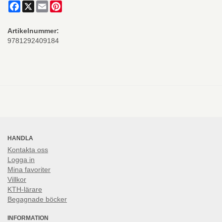
Facebook
X
Email
Pinterest
Artikelnummer:
9781292409184
HANDLA
Kontakta oss
Logga in
Mina favoriter
Villkor
KTH-lärare
Begagnade böcker
INFORMATION