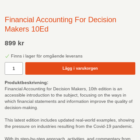
Financial Accounting For Decision
Makers 10Ed
899 kr
Finns i lager för omgående leverans
Lägg i varukorgen
Produktbeskrivning:
Financial Accounting for Decision Makers, 10th edition is an
accessible introduction to the subject, focusing on the ways in
which financial statements and information improve the quality of
decision-making.
This latest edition includes updated real-world examples, showing
the pressure on industries resulting from the Covid-19 pandemic.
With its step-by-step approach, activities, and commentary from